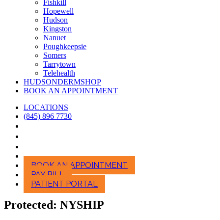
Fishkill
Hopewell
Hudson
Kingston
Nanuet
Poughkeepsie
Somers
Tarrytown
Telehealth
HUDSONDERMSHOP
BOOK AN APPOINTMENT
LOCATIONS
(845) 896 7730
BOOK AN APPOINTMENT
PAY BILL
PATIENT PORTAL
Protected: NYSHIP