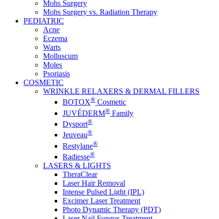
Mohs Surgery
Mohs Surgery vs. Radiation Therapy
PEDIATRIC
Acne
Eczema
Warts
Molluscum
Moles
Psoriasis
COSMETIC
WRINKLE RELAXERS & DERMAL FILLERS
®
BOTOX
Cosmetic
®
JUVÉDERM
Family
®
Dysport
®
Jeuveau
®
Restylane
®
Radiesse
LASERS & LIGHTS
TheraClear
Laser Hair Removal
Intense Pulsed Light (IPL)
Excimer Laser Treatment
Photo Dynamic Therapy (PDT)
Laser Nail Fungus Treatment