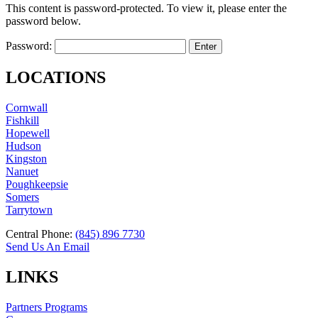
This content is password-protected. To view it, please enter the
password below.
Password:
LOCATIONS
Cornwall
Fishkill
Hopewell
Hudson
Kingston
Nanuet
Poughkeepsie
Somers
Tarrytown
Central Phone:
(845) 896 7730
Send Us An Email
LINKS
Partners Programs