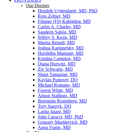
PROVIDERS
Our Doctors
Hendrik Uyttendaele, MD, PhD
Ross Zeltser, MD
Filamer (Fil) Kabigting, MD
Carlos A. Charles, MD
Sandeep Saluja, MD
Jeffrey S. Kezis, MD
Marisa Belaidi, MD
Joshua Kaminetsky, MD
Harshitha Mannam, MD
Kristina Campton, MD
Diana Hurwitz, MD
Ziv Schwartz, MD
Shant Tamazian, MD
Kaylan Pustover, DO
Michael Romano, MD
Forrest White, MD
Alison Stallings, MD
Benjamin Rosenberg, MD
Tory Starzyk, DO
Lasha Jaiani, MD
John Carucci, MD, PhD
Grigoriy Mashkevich, MD
Anna Frants, MD