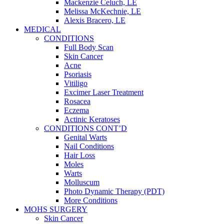
Mackenzie Celuch, LE
Melissa McKechnie, LE
Alexis Bracero, LE
MEDICAL
CONDITIONS
Full Body Scan
Skin Cancer
Acne
Psoriasis
Vitiligo
Excimer Laser Treatment
Rosacea
Eczema
Actinic Keratoses
CONDITIONS CONT’D
Genital Warts
Nail Conditions
Hair Loss
Moles
Warts
Molluscum
Photo Dynamic Therapy (PDT)
More Conditions
MOHS SURGERY
Skin Cancer