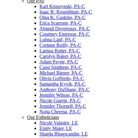
Our PAs
Karl Kruszynski, PA-C
Isaac R. Rosenblum, PA-C
Olga K. Gaskins, PA-C
Erica Scarrone, PA-C
Abigail Devereaux, PA-C
Courtney Emerson, PA-C
Lubna Latif, PA-C
Corinne Reilly, PA-C
Larissa Rutter, PA-C
Carolyn Baker, PA-C
Adam Payne, PA-C
Cassi Smithem, PA-C
Michael Biener, PA-C
Olivia Goffredo, PA-C
Samantha Kyvik, PA-C
Anthony DuShane, PA-C
Jennifer Wilson, PA-C
Nicole Guerin, PA-C
Jennifer Thornell, PA-C
Najia Cheema, PA-C
Our Estheticians
Nicole Valastro, LE
Emily Maier, LE
Sharda Bhagwandin, LE