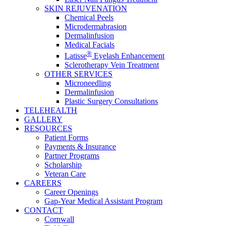
SKIN REJUVENATION
Chemical Peels
Microdermabrasion
Dermalinfusion
Medical Facials
®
Latisse
Eyelash Enhancement
Sclerotherapy Vein Treatment
OTHER SERVICES
Microneedling
Dermalinfusion
Plastic Surgery Consultations
TELEHEALTH
GALLERY
RESOURCES
Patient Forms
Payments & Insurance
Partner Programs
Scholarship
Veteran Care
CAREERS
Career Openings
Gap‑Year Medical Assistant Program
CONTACT
Cornwall