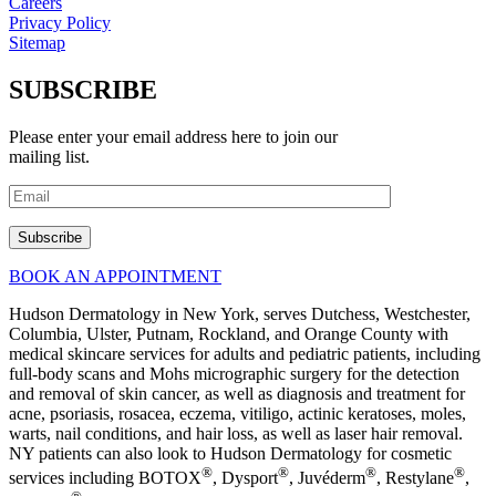
Careers
Privacy Policy
Sitemap
SUBSCRIBE
Please enter your email address here to join our
mailing list.
BOOK AN APPOINTMENT
Hudson Dermatology in New York, serves Dutchess, Westchester,
Columbia, Ulster, Putnam, Rockland, and Orange County with
medical skincare services for adults and pediatric patients, including
full-body scans and Mohs micrographic surgery for the detection
and removal of skin cancer, as well as diagnosis and treatment for
acne, psoriasis, rosacea, eczema, vitiligo, actinic keratoses, moles,
warts, nail conditions, and hair loss, as well as laser hair removal.
NY patients can also look to Hudson Dermatology for cosmetic
®
®
®
®
services including BOTOX
, Dysport
, Juvéderm
, Restylane
,