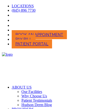
LOCATIONS
(845) 896 7730
BOOK AN APPOINTMENT
PAY BILL
PATIENT PORTAL
ABOUT US
Our Facilities
Why Choose Us
Patient Testimonials
Hudson Derm Blog