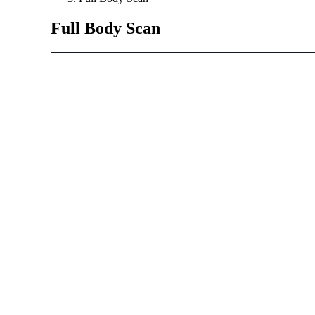
Full
Body
Scan