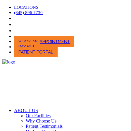
LOCATIONS
(845) 896 7730
BOOK AN APPOINTMENT
PAY BILL
PATIENT PORTAL
ABOUT US
Our Facilities
Why Choose Us
Patient Testimonials