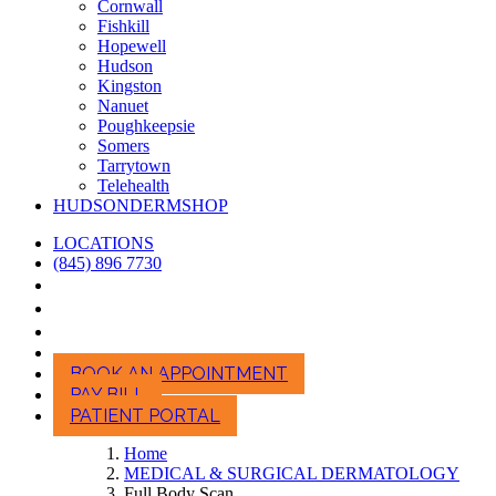
Cornwall
Fishkill
Hopewell
Hudson
Kingston
Nanuet
Poughkeepsie
Somers
Tarrytown
Telehealth
HUDSONDERMSHOP
LOCATIONS
(845) 896 7730
BOOK AN APPOINTMENT
PAY BILL
PATIENT PORTAL
Home
MEDICAL & SURGICAL DERMATOLOGY
Full Body Scan