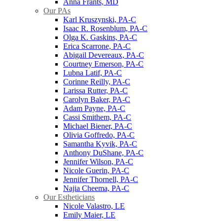
Anna Frants, MD
Our PAs
Karl Kruszynski, PA-C
Isaac R. Rosenblum, PA-C
Olga K. Gaskins, PA-C
Erica Scarrone, PA-C
Abigail Devereaux, PA-C
Courtney Emerson, PA-C
Lubna Latif, PA-C
Corinne Reilly, PA-C
Larissa Rutter, PA-C
Carolyn Baker, PA-C
Adam Payne, PA-C
Cassi Smithem, PA-C
Michael Biener, PA-C
Olivia Goffredo, PA-C
Samantha Kyvik, PA-C
Anthony DuShane, PA-C
Jennifer Wilson, PA-C
Nicole Guerin, PA-C
Jennifer Thornell, PA-C
Najia Cheema, PA-C
Our Estheticians
Nicole Valastro, LE
Emily Maier, LE