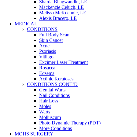
Sharda Bhagwandin, LE
Mackenzie Celuch, LE
Melissa McKechnie, LE
Alexis Bracero, LE
MEDICAL
CONDITIONS
Full Body Scan
Skin Cancer
Acne
Psoriasis
Vitiligo
Excimer Laser Treatment
Rosacea
Eczema
Actinic Keratoses
CONDITIONS CONT’D
Genital Warts
Nail Conditions
Hair Loss
Moles
Warts
Molluscum
Photo Dynamic Therapy (PDT)
More Conditions
MOHS SURGERY