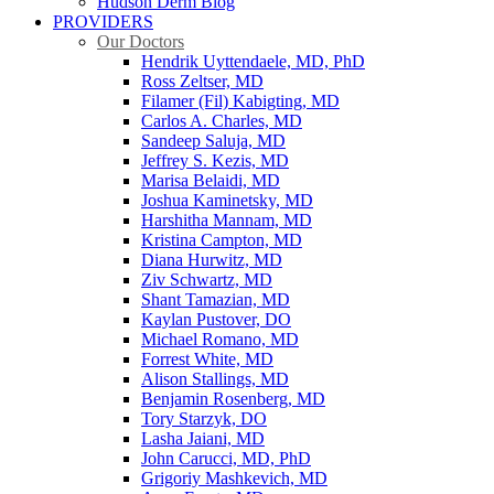
Hudson Derm Blog
PROVIDERS
Our Doctors
Hendrik Uyttendaele, MD, PhD
Ross Zeltser, MD
Filamer (Fil) Kabigting, MD
Carlos A. Charles, MD
Sandeep Saluja, MD
Jeffrey S. Kezis, MD
Marisa Belaidi, MD
Joshua Kaminetsky, MD
Harshitha Mannam, MD
Kristina Campton, MD
Diana Hurwitz, MD
Ziv Schwartz, MD
Shant Tamazian, MD
Kaylan Pustover, DO
Michael Romano, MD
Forrest White, MD
Alison Stallings, MD
Benjamin Rosenberg, MD
Tory Starzyk, DO
Lasha Jaiani, MD
John Carucci, MD, PhD
Grigoriy Mashkevich, MD