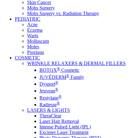
Skin Cancer
Mohs Surgery
Mohs Surgery vs. Radiation Therapy
PEDIATRIC
Acne
Eczema
Warts
Molluscum
Moles
Psoriasis
COSMETIC
WRINKLE RELAXERS & DERMAL FILLERS
®
BOTOX
Cosmetic
®
JUVÉDERM
Family
®
Dysport
®
Jeuveau
®
Restylane
®
Radiesse
LASERS & LIGHTS
TheraClear
Laser Hair Removal
Intense Pulsed Light (IPL)
Excimer Laser Treatment
Photo Dynamic Therapy (PDT)