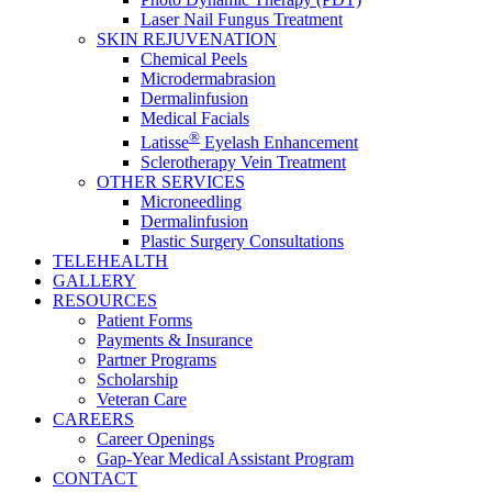
Laser Nail Fungus Treatment
SKIN REJUVENATION
Chemical Peels
Microdermabrasion
Dermalinfusion
Medical Facials
®
Latisse
Eyelash Enhancement
Sclerotherapy Vein Treatment
OTHER SERVICES
Microneedling
Dermalinfusion
Plastic Surgery Consultations
TELEHEALTH
GALLERY
RESOURCES
Patient Forms
Payments & Insurance
Partner Programs
Scholarship
Veteran Care
CAREERS
Career Openings
Gap‑Year Medical Assistant Program
CONTACT